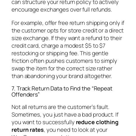
can structure your return policy to actively
encourage exchanges over full refunds.
For example, offer free return shipping
only
if
the customer opts for store credit or a direct
size exchange. If they want a refund to their
credit card, charge a modest $5 to $7
restocking or shipping fee. This gentle
friction often pushes customers to simply
swap the item for the correct size rather
than abandoning your brand altogether.
7. Track Return Data to Find the “Repeat
Offenders”
Not all returns are the customer’s fault.
Sometimes, you just have a bad product. If
you want to successfully
reduce clothing
return rates
, you need to look at your