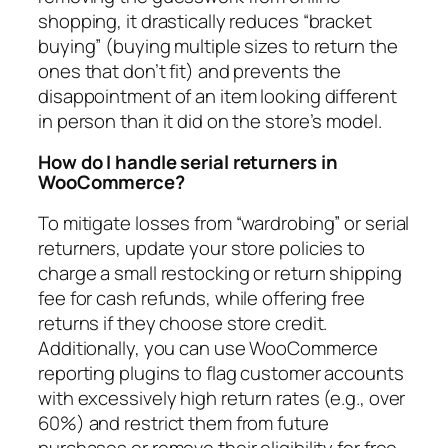
shopping, it drastically reduces “bracket
buying” (buying multiple sizes to return the
ones that don’t fit) and prevents the
disappointment of an item looking different
in person than it did on the store’s model.
How do I handle serial returners in
WooCommerce?
To mitigate losses from “wardrobing” or serial
returners, update your store policies to
charge a small restocking or return shipping
fee for cash refunds, while offering free
returns if they choose store credit.
Additionally, you can use WooCommerce
reporting plugins to flag customer accounts
with excessively high return rates (e.g., over
60%) and restrict them from future
purchases or remove their eligibility for free