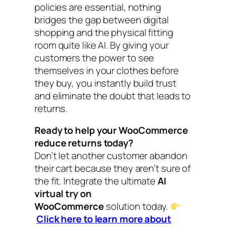
policies are essential, nothing
bridges the gap between digital
shopping and the physical fitting
room quite like AI. By giving your
customers the power to see
themselves in your clothes before
they buy, you instantly build trust
and eliminate the doubt that leads to
returns.
Ready to help your WooCommerce
reduce returns today?
Don’t let another customer abandon
their cart because they aren’t sure of
the fit. Integrate the ultimate
AI
virtual try on
WooCommerce
solution today.
Click here to learn more about