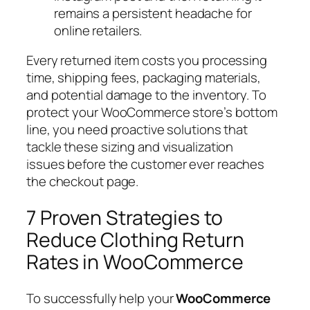
remains a persistent headache for
online retailers.
Every returned item costs you processing
time, shipping fees, packaging materials,
and potential damage to the inventory. To
protect your WooCommerce store’s bottom
line, you need proactive solutions that
tackle these sizing and visualization
issues
before
the customer ever reaches
the checkout page.
7 Proven Strategies to
Reduce Clothing Return
Rates in WooCommerce
To successfully help your
WooCommerce