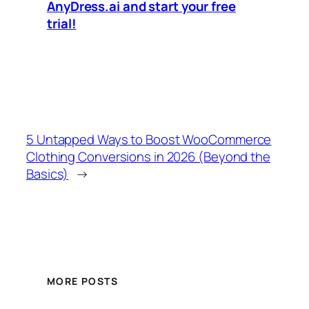
AnyDress.ai and start your free
trial!
5 Untapped Ways to Boost WooCommerce
Clothing Conversions in 2026 (Beyond the
Basics)
→
MORE POSTS