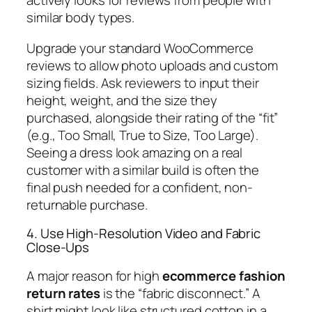
actively looks for reviews from people with
similar body types.
Upgrade your standard WooCommerce
reviews to allow photo uploads and custom
sizing fields. Ask reviewers to input their
height, weight, and the size they
purchased, alongside their rating of the “fit”
(e.g., Too Small, True to Size, Too Large).
Seeing a dress look amazing on a real
customer with a similar build is often the
final push needed for a confident, non-
returnable purchase.
4. Use High-Resolution Video and Fabric
Close-Ups
A major reason for high
ecommerce fashion
return rates
is the “fabric disconnect.” A
shirt might look like structured cotton in a