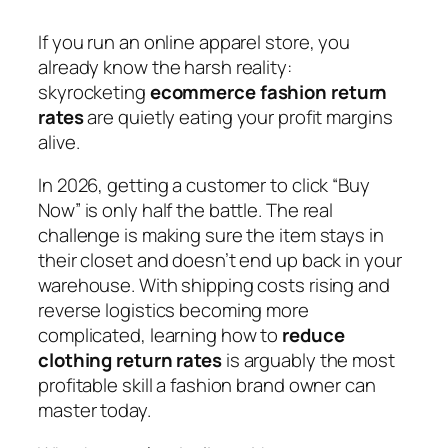
If you run an online apparel store, you
already know the harsh reality:
skyrocketing
ecommerce fashion return
rates
are quietly eating your profit margins
alive.
In 2026, getting a customer to click “Buy
Now” is only half the battle. The real
challenge is making sure the item stays in
their closet and doesn’t end up back in your
warehouse. With shipping costs rising and
reverse logistics becoming more
complicated, learning how to
reduce
clothing return rates
is arguably the most
profitable skill a fashion brand owner can
master today.