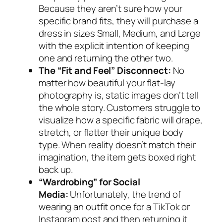
Because they aren’t sure how your
specific brand fits, they will purchase a
dress in sizes Small, Medium, and Large
with the explicit intention of keeping
one and returning the other two.
The “Fit and Feel” Disconnect:
No
matter how beautiful your flat-lay
photography is, static images don’t tell
the whole story. Customers struggle to
visualize how a specific fabric will drape,
stretch, or flatter their unique body
type. When reality doesn’t match their
imagination, the item gets boxed right
back up.
“Wardrobing” for Social
Media:
Unfortunately, the trend of
wearing an outfit once for a TikTok or
Instagram post and then returning it