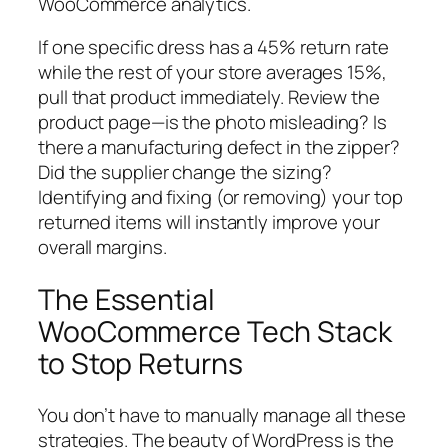
WooCommerce analytics.
If one specific dress has a 45% return rate
while the rest of your store averages 15%,
pull that product immediately. Review the
product page—is the photo misleading? Is
there a manufacturing defect in the zipper?
Did the supplier change the sizing?
Identifying and fixing (or removing) your top
returned items will instantly improve your
overall margins.
The Essential
WooCommerce Tech Stack
to Stop Returns
You don’t have to manually manage all these
strategies. The beauty of WordPress is the