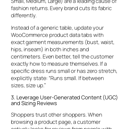
Small, Medium, Large) are a leading cause of
fashion returns. Every brand cuts its fabric
differently.
Instead of a generic table, update your
WooCommerce product data tabs with
exact garment measurements (bust, waist,
hips, inseam) in both inches and
centimeters. Even better, tell the customer
exactly how to measure themselves. If a
specific dress runs small or has zero stretch,
explicitly state:
“Runs small. If between
sizes, size up.”
3. Leverage User-Generated Content (UGC)
and Sizing Reviews
Shoppers trust other shoppers. When
browsing a product page, a customer