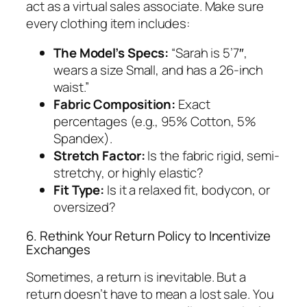
act as a virtual sales associate. Make sure
every clothing item includes:
The Model’s Specs:
“Sarah is 5’7″,
wears a size Small, and has a 26-inch
waist.”
Fabric Composition:
Exact
percentages (e.g., 95% Cotton, 5%
Spandex).
Stretch Factor:
Is the fabric rigid, semi-
stretchy, or highly elastic?
Fit Type:
Is it a relaxed fit, bodycon, or
oversized?
6. Rethink Your Return Policy to Incentivize
Exchanges
Sometimes, a return is inevitable. But a
return doesn’t have to mean a lost sale. You