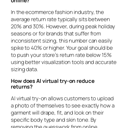
online?
In the ecommerce fashion industry, the
average return rate typically sits between
20% and 30%. However, during peak holiday
seasons or for brands that suffer from
inconsistent sizing, this number can easily
spike to 40% or higher. Your goal should be
to push your store’s return rate below 15%
using better visualization tools and accurate
sizing data.
How does AI virtual try-on reduce
returns?
AI virtual try-on allows customers to upload
a photo of themselves to see exactly how a
garment will drape, fit, and look on their
specific body type and skin tone. By
removing the guesswork from online