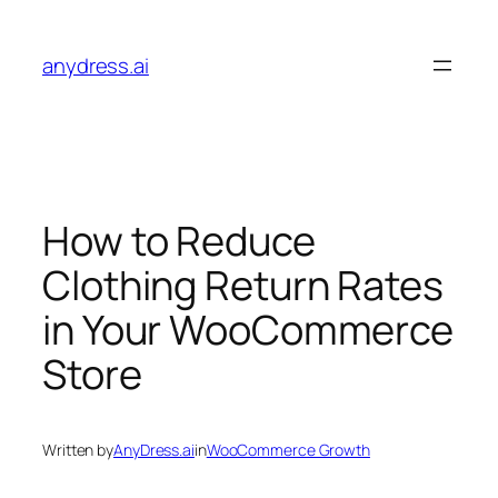
Skip
to
anydress.ai
content
How to Reduce
Clothing Return Rates
in Your WooCommerce
Store
Written by
AnyDress.ai
in
WooCommerce Growth