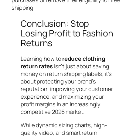
shipping.
Conclusion: Stop
Losing Profit to Fashion
Returns
Learning how to
reduce clothing
return rates
isn’t just about saving
money on return shipping labels; it’s
about protecting your brand’s
reputation, improving your customer
experience, and maximizing your
profit margins in an increasingly
competitive 2026 market.
While dynamic sizing charts, high-
quality video, and smart return