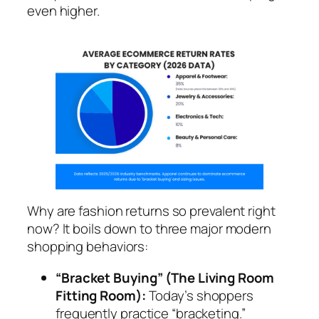
even higher.
Why are fashion returns so prevalent right
now? It boils down to three major modern
shopping behaviors:
“Bracket Buying” (The Living Room
Fitting Room):
Today’s shoppers
frequently practice “bracketing.”