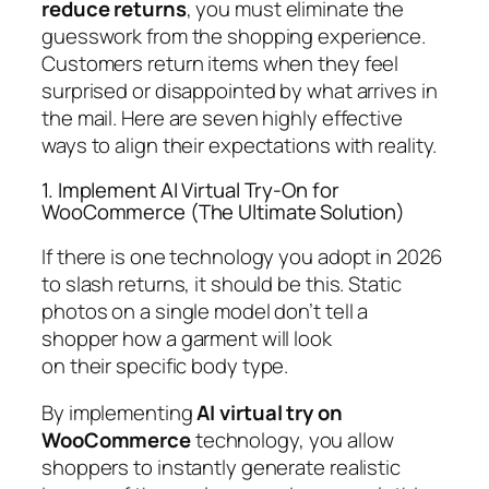
reduce returns
, you must eliminate the
guesswork from the shopping experience.
Customers return items when they feel
surprised or disappointed by what arrives in
the mail. Here are seven highly effective
ways to align their expectations with reality.
1. Implement AI Virtual Try-On for
WooCommerce (The Ultimate Solution)
If there is one technology you adopt in 2026
to slash returns, it should be this. Static
photos on a single model don’t tell a
shopper how a garment will look
on
their
specific body type.
By implementing
AI virtual try on
WooCommerce
technology, you allow
shoppers to instantly generate realistic