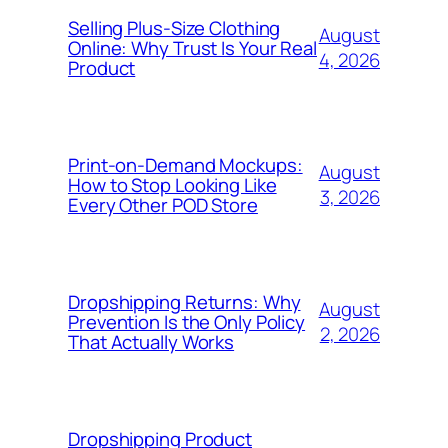
Selling Plus-Size Clothing
August
Online: Why Trust Is Your Real
4, 2026
Product
Print-on-Demand Mockups:
August
How to Stop Looking Like
3, 2026
Every Other POD Store
Dropshipping Returns: Why
August
Prevention Is the Only Policy
2, 2026
That Actually Works
Dropshipping Product