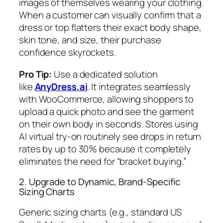
images of themselves wearing your clothing.
When a customer can visually confirm that a
dress or top flatters their exact body shape,
skin tone, and size, their purchase
confidence skyrockets.
Pro Tip:
Use a dedicated solution
like
AnyDress.ai
. It integrates seamlessly
with WooCommerce, allowing shoppers to
upload a quick photo and see the garment
on their own body in seconds. Stores using
AI virtual try-on routinely see drops in return
rates by up to 30% because it completely
eliminates the need for “bracket buying.”
2. Upgrade to Dynamic, Brand-Specific
Sizing Charts
Generic sizing charts (e.g., standard US