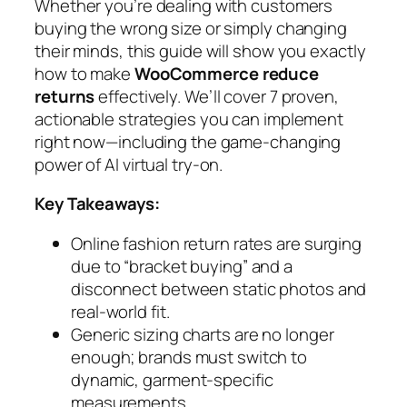
Whether you’re dealing with customers
buying the wrong size or simply changing
their minds, this guide will show you exactly
how to make
WooCommerce reduce
returns
effectively. We’ll cover 7 proven,
actionable strategies you can implement
right now—including the game-changing
power of AI virtual try-on.
Key Takeaways:
Online fashion return rates are surging
due to “bracket buying” and a
disconnect between static photos and
real-world fit.
Generic sizing charts are no longer
enough; brands must switch to
dynamic, garment-specific
measurements.