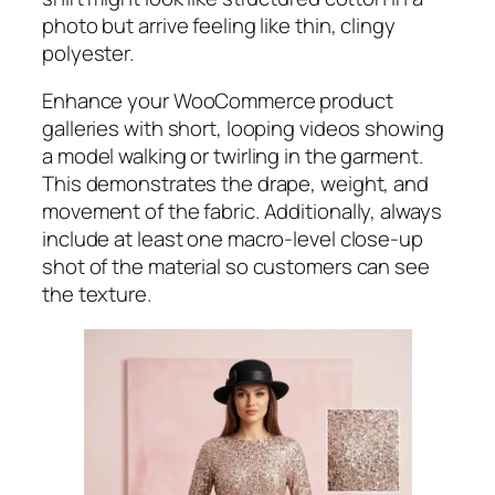
photo but arrive feeling like thin, clingy
polyester.
Enhance your WooCommerce product
galleries with short, looping videos showing
a model walking or twirling in the garment.
This demonstrates the drape, weight, and
movement of the fabric. Additionally, always
include at least one macro-level close-up
shot of the material so customers can see
the texture.