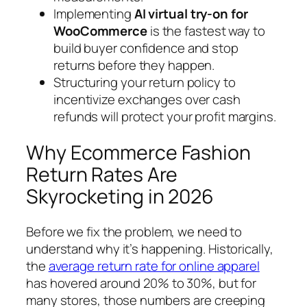
Implementing
AI virtual try-on for
WooCommerce
is the fastest way to
build buyer confidence and stop
returns before they happen.
Structuring your return policy to
incentivize exchanges over cash
refunds will protect your profit margins.
Why Ecommerce Fashion
Return Rates Are
Skyrocketing in 2026
Before we fix the problem, we need to
understand why it’s happening. Historically,
the
average return rate for online apparel
has hovered around 20% to 30%, but for
many stores, those numbers are creeping