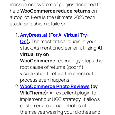
massive ecosystem of plugins designed to
help
WooCommerce reduce returns
on
autopilot. Here is the ultimate 2026 tech
stack for fashion retailers:
AnyDress.ai (For AI Virtual Try-
On)
:
The most critical plugin in your
stack. As mentioned earlier, utilizing
AI
virtual try on
WooCommerce
technology stops the
root cause of returns (poor fit
visualization) before the checkout
process even happens.
WooCommerce Photo Reviews
(by
VillaTheme):
An excellent plugin to
implement our UGC strategy. It allows
customers to upload photos of
themselves wearing your clothes and