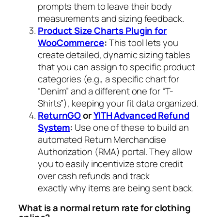
prompts them to leave their body
measurements and sizing feedback.
Product Size Charts Plugin for
WooCommerce
:
This tool lets you
create detailed, dynamic sizing tables
that you can assign to specific product
categories (e.g., a specific chart for
“Denim” and a different one for “T-
Shirts”), keeping your fit data organized.
ReturnGO
or
YITH Advanced Refund
System
:
Use one of these to build an
automated Return Merchandise
Authorization (RMA) portal. They allow
you to easily incentivize store credit
over cash refunds and track
exactly
why
items are being sent back.
What is a normal return rate for clothing