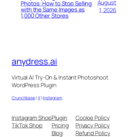
August
Photos: How to Stop Selling
with the Same Images as
1, 2026
1,000 Other Stores
anydress.ai
Virtual AI Try-On & Instant Photoshoot
WordPress Plugin
Crunchbase
|
X
|
Instagram
Instagram Shop
Plugin
Cookie Policy
TikTok Shop
Pricing
Privacy Policy
Blog
Refund Policy