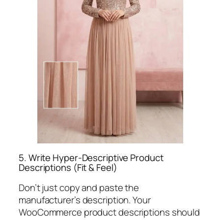
5. Write Hyper-Descriptive Product
Descriptions (Fit & Feel)
Don’t just copy and paste the
manufacturer’s description. Your
WooCommerce product descriptions should