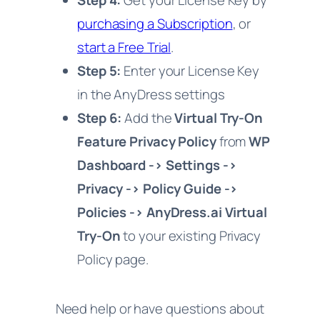
Step 4:
Get your License Key by
purchasing a Subscription
, or
start a Free Trial
.
Step 5:
Enter your License Key
in the AnyDress settings
Step 6:
Add the
Virtual Try-On
Feature Privacy Policy
from
WP
Dashboard -> Settings ->
Privacy -> Policy Guide ->
Policies -> AnyDress.ai Virtual
Try-On
to your existing Privacy
Policy page.
Need help or have questions about