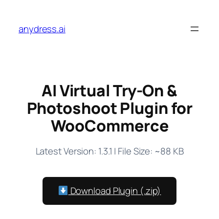
Skip
to
anydress.ai
content
AI Virtual Try-On &
Photoshoot Plugin for
WooCommerce
Latest Version: 1.3.1 | File Size: ~88 KB
Download Plugin (.zip)